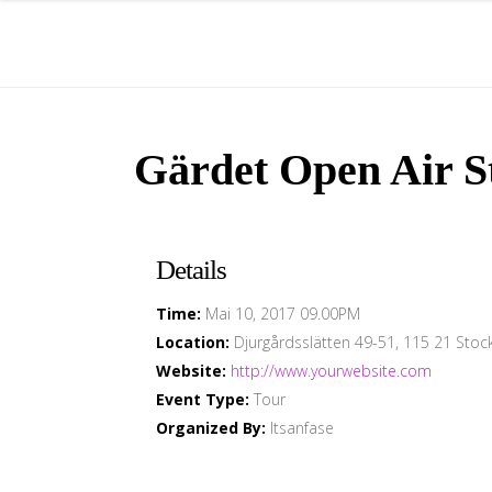
Gärdet Open Air S
Details
Time:
Mai 10, 2017 09.00PM
Location:
Djurgårdsslätten 49-51, 115 21 Sto
Website:
http://www.yourwebsite.com
Event Type:
Tour
Organized By:
Itsanfase