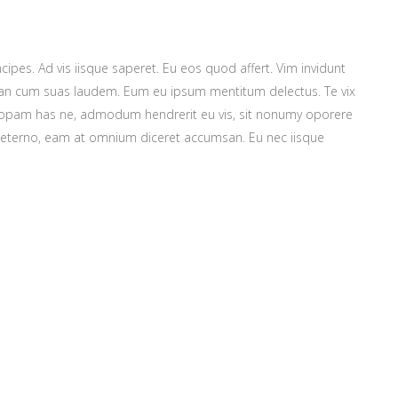
cipes. Ad vis iisque saperet. Eu eos quod affert. Vim invidunt
m, an cum suas laudem. Eum eu ipsum mentitum delectus. Te vix
ntiopam has ne, admodum hendrerit eu vis, sit nonumy oporere
m aeterno, eam at omnium diceret accumsan. Eu nec iisque