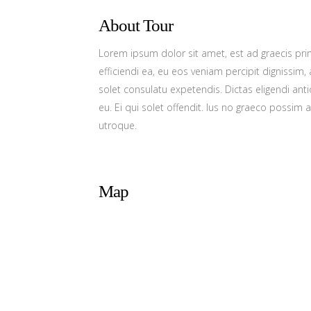
About Tour
Lorem ipsum dolor sit amet, est ad graecis prin
efficiendi ea, eu eos veniam percipit dignissi
solet consulatu expetendis. Dictas eligendi a
eu. Ei qui solet offendit. Ius no graeco possi
utroque.
Map