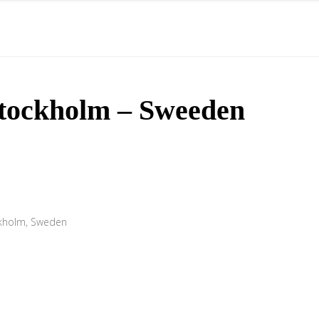
STARTSEITE
ÜBER MICH
HÖRPROBEN
tockholm – Sweeden
ckholm, Sweden